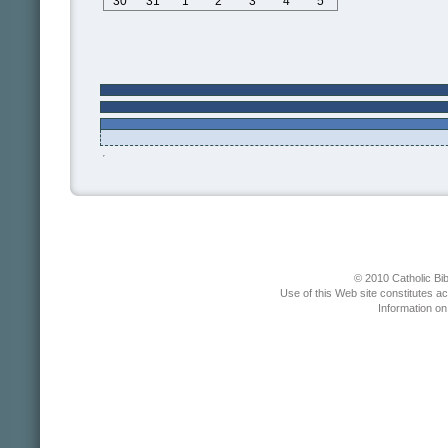
30
31
1
2
3
4
5
© 2010 Catholic Bib
Use of this Web site constitutes a
Information o