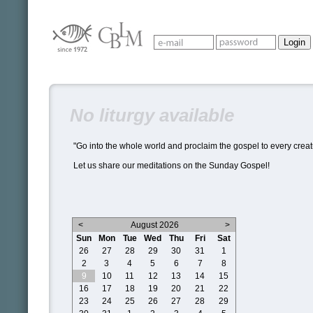
No liturgy available
"Go into the whole world and proclaim the gospel to every creat
Let us share our meditations on the Sunday Gospel!
<
August 2026
>
Sun
Mon
Tue
Wed
Thu
Fri
Sat
26
27
28
29
30
31
1
2
3
4
5
6
7
8
9
10
11
12
13
14
15
16
17
18
19
20
21
22
23
24
25
26
27
28
29