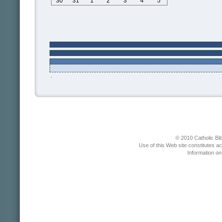
30
31
1
2
3
4
5
© 2010 Catholic Bib
Use of this Web site constitutes a
Information o