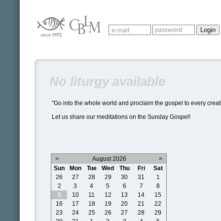
No liturgy available
"Go into the whole world and proclaim the gospel to every creat
Let us share our meditations on the Sunday Gospel!
<
August 2026
>
Sun
Mon
Tue
Wed
Thu
Fri
Sat
26
27
28
29
30
31
1
2
3
4
5
6
7
8
9
10
11
12
13
14
15
16
17
18
19
20
21
22
23
24
25
26
27
28
29