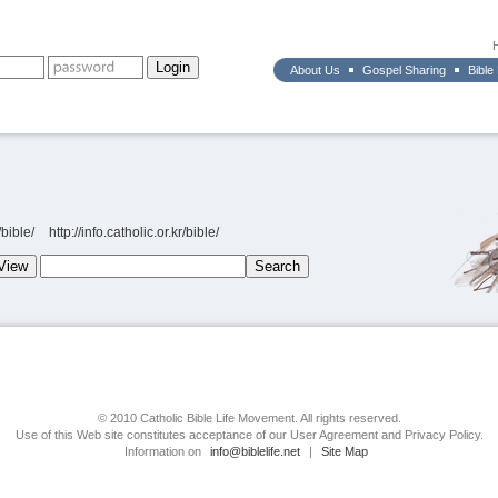
About Us
Gospel Sharing
Bible
bible/
http://info.catholic.or.kr/bible/
© 2010 Catholic Bible Life Movement. All rights reserved.
Use of this Web site constitutes acceptance of our User Agreement and Privacy Policy.
Information on
info@biblelife.net
|
Site Map