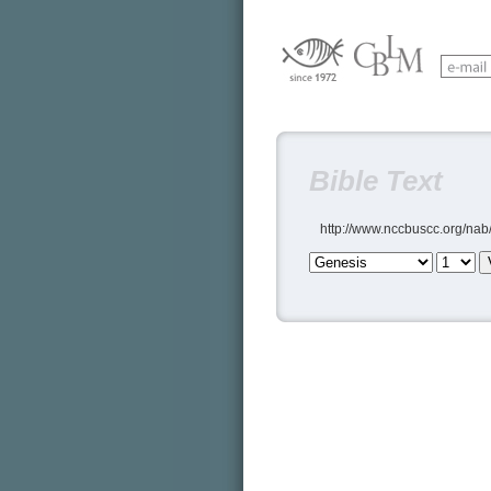
Bible Text
http://www.nccbuscc.org/nab/