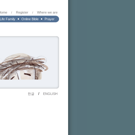
Home
Register
Where we are
/
/
 Life Family
Online Bible
Prayer
/
한글
ENGLISH