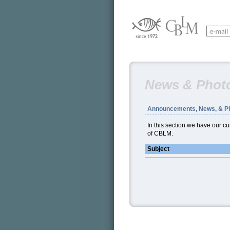
News & Phot
Announcements, News, & P
In this section we have our 
of CBLM.
Subject