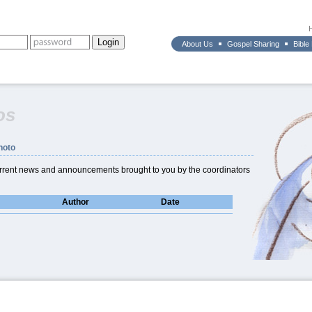
About Us
Gospel Sharing
Bible
os
hoto
current news and announcements brought to you by the coordinators
Author
Date