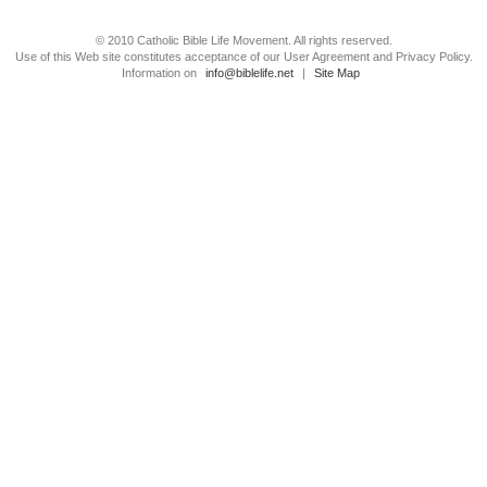
© 2010 Catholic Bible Life Movement. All rights reserved.
Use of this Web site constitutes acceptance of our User Agreement and Privacy Policy.
Information on
info@biblelife.net
|
Site Map