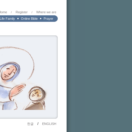
Home
Register
Where we are
/
/
 Life Family
Online Bible
Prayer
/
한글
ENGLISH