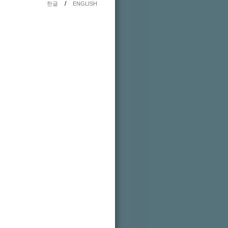
/
한글
ENGLISH