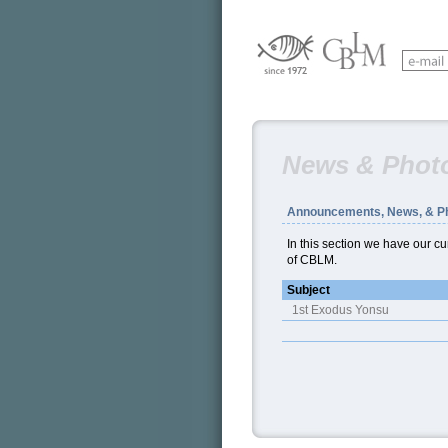
News & Phot
Announcements, News, & P
In this section we have our 
of CBLM.
Subject
1st Exodus Yonsu