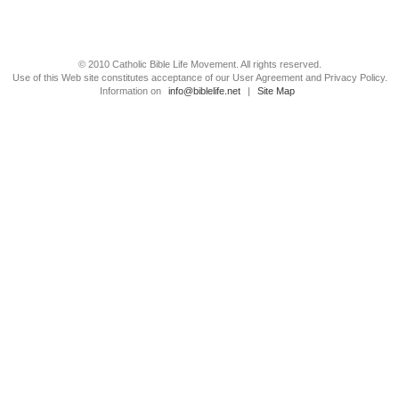
© 2010 Catholic Bible Life Movement. All rights reserved.
Use of this Web site constitutes acceptance of our User Agreement and Privacy Policy.
Information on
info@biblelife.net
|
Site Map