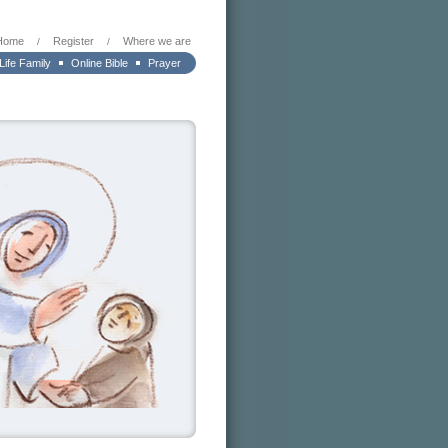
Home
Register
Where we are
/
/
 Life Family
Online Bible
Prayer