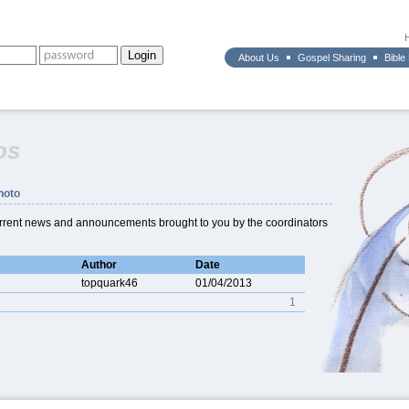
About Us
Gospel Sharing
Bible
os
hoto
current news and announcements brought to you by the coordinators
Author
Date
topquark46
01/04/2013
1