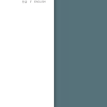
/
한글
ENGLISH