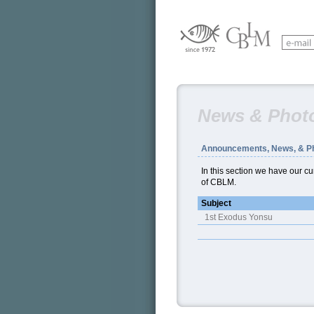
News & Phot
Announcements, News, & P
In this section we have our 
of CBLM.
Subject
1st Exodus Yonsu