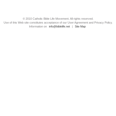
© 2010 Catholic Bible Life Movement. All rights reserved.
Use of this Web site constitutes acceptance of our User Agreement and Privacy Policy.
Information on
info@biblelife.net
|
Site Map