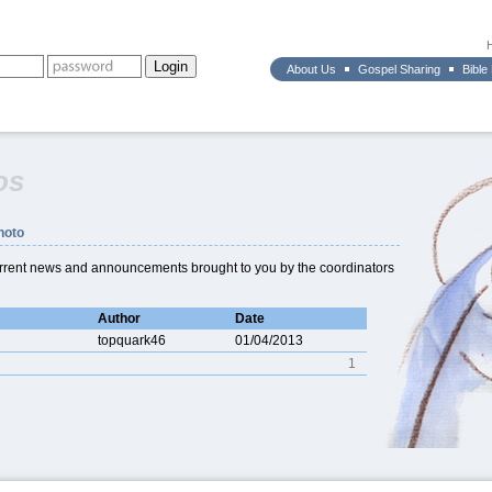
About Us
Gospel Sharing
Bible
os
hoto
current news and announcements brought to you by the coordinators
Author
Date
topquark46
01/04/2013
1