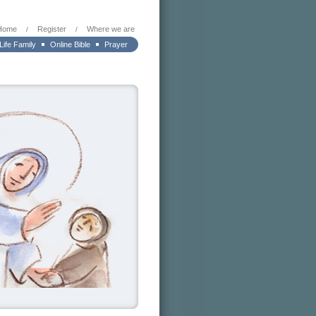
Home
Register
Where we are
/
/
 Life Family
Online Bible
Prayer