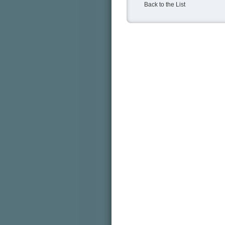
Back to the List