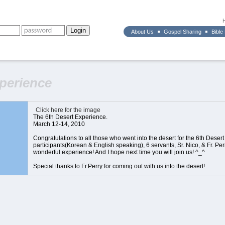
About Us
Gospel Sharing
Bible
xperience
Click here for the image
The 6th Desert Experience.
March 12-14, 2010
Congratulations to all those who went into the desert for the 6th Deser
participants(Korean & English speaking), 6 servants, Sr. Nico, & Fr. Per
wonderful experience! And I hope next time you will join us! ^_^
Special thanks to Fr.Perry for coming out with us into the desert!