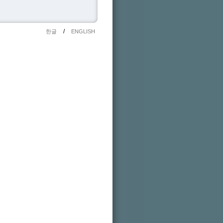
/
한글
ENGLISH