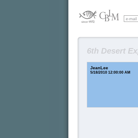
6th Desert E
JeanLee
5/18/2010 12:00:00 AM