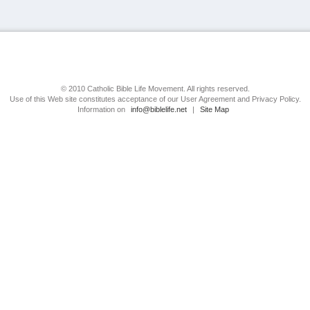
© 2010 Catholic Bible Life Movement. All rights reserved.
Use of this Web site constitutes acceptance of our User Agreement and Privacy Policy.
Information on
info@biblelife.net
|
Site Map