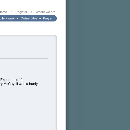
Home
Register
Where we are
/
/
 Life Family
Online Bible
Prayer
t Experience:11
ry McCoy! It was a truely